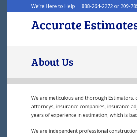
We’re Here to Help
888-264-2272 or 209-78
Accurate Estimates
About Us
We are meticulous and thorough Estimators, 
attorneys, insurance companies, insurance a
years of experience in estimation, which is bac
We are independent professional construction