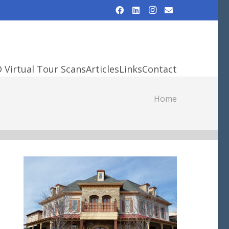
D Virtual Tour Scans
Articles
Links
Contact
Home