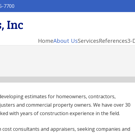
5-7700
, Inc
Home
About Us
Services
References
3-
developing estimates for homeowners, contractors,
djusters and commercial property owners. We have over 30
ked with years of construction experience in the field.
 cost consultants and appraisers, seeking companies and