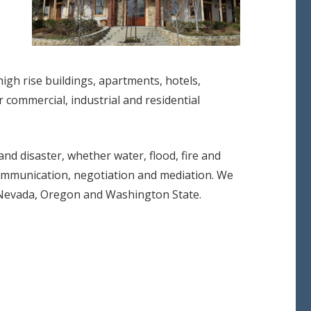
 high rise buildings, apartments, hotels,
r commercial, industrial and residential
d disaster, whether water, flood, fire and
communication, negotiation and mediation. We
a, Nevada, Oregon and Washington State.