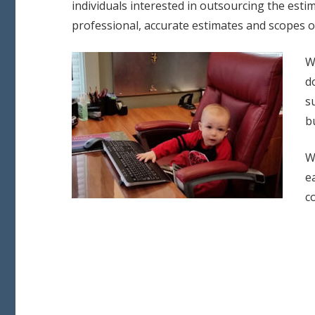
individuals interested in outsourcing the estim
professional, accurate estimates and scopes o
W
d
s
b
W
e
c