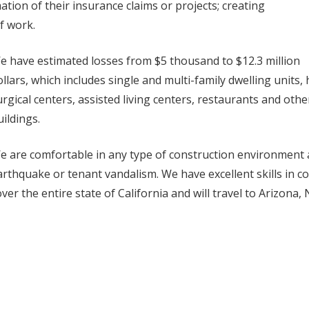
ation of their insurance claims or projects; creating
f work.
e have estimated losses from $5 thousand to $12.3 million
ollars, which includes single and multi-family dwelling units,
urgical centers, assisted living centers, restaurants and othe
uildings.
e are comfortable in any type of construction environment an
arthquake or tenant vandalism. We have excellent skills in 
over the entire state of California and will travel to Arizon