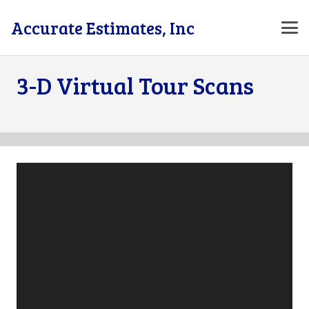
Accurate Estimates, Inc
3-D Virtual Tour Scans